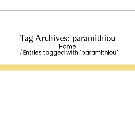
Tag Archives:
paramithiou
Home
You are here:
Entries tagged with "paramithiou"